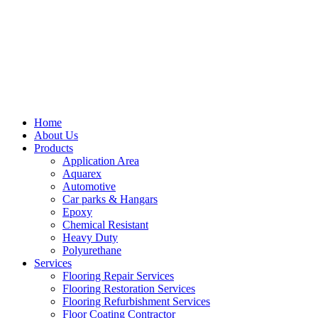
Home
About Us
Products
Application Area
Aquarex
Automotive
Car parks & Hangars
Epoxy
Chemical Resistant
Heavy Duty
Polyurethane
Services
Flooring Repair Services
Flooring Restoration Services
Flooring Refurbishment Services
Floor Coating Contractor