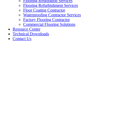
Flooring Restoration Services
Flooring Refurbishment Services
Floor Coating Contractor
Waterproofing Contractor Services
Factory Flooring Contractor
Commercial Flooring Solutions
Resource Center
Technical Downloads
Contact Us