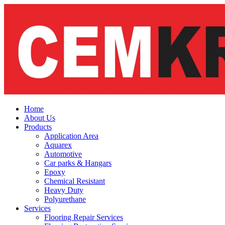
Skip
to
content
Home
About Us
Products
Application Area
Aquarex
Automotive
Car parks & Hangars
Epoxy
Chemical Resistant
Heavy Duty
Polyurethane
Services
Flooring Repair Services