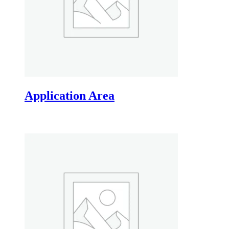
Application Area