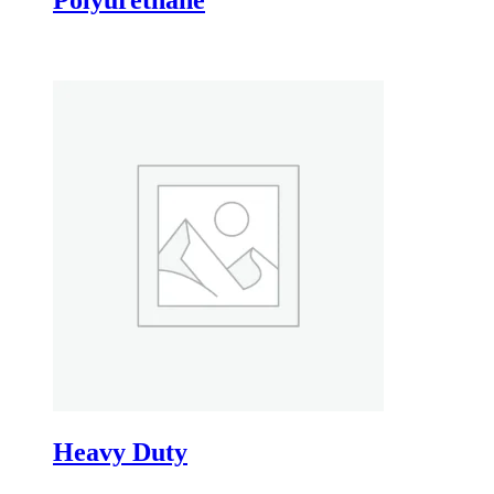
Heavy Duty