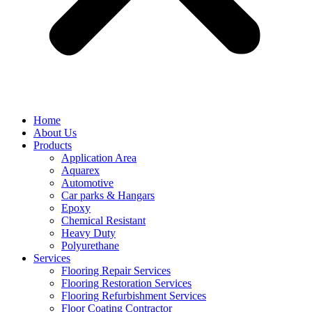
Home
About Us
Products
Application Area
Aquarex
Automotive
Car parks & Hangars
Epoxy
Chemical Resistant
Heavy Duty
Polyurethane
Services
Flooring Repair Services
Flooring Restoration Services
Flooring Refurbishment Services
Floor Coating Contractor