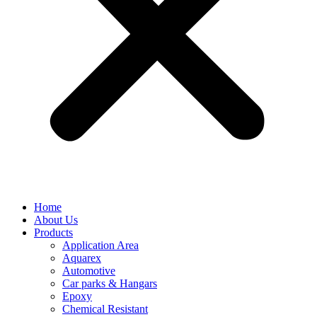
Home
About Us
Products
Application Area
Aquarex
Automotive
Car parks & Hangars
Epoxy
Chemical Resistant