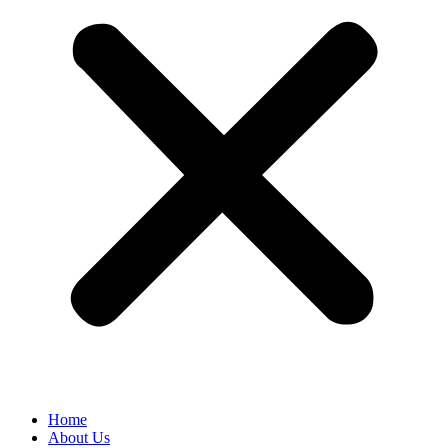
Home
About Us