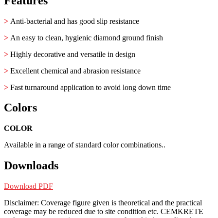
Features
>
Anti-bacterial and has good slip resistance
>
An easy to clean, hygienic diamond ground finish
>
Highly decorative and versatile in design
>
Excellent chemical and abrasion resistance
>
Fast turnaround application to avoid long down time
Colors
COLOR
Available in a range of standard color combinations..
Downloads
Download PDF
Disclaimer: Coverage figure given is theoretical and the practical
coverage may be reduced due to site condition etc. CEMKRETE