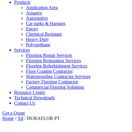
Products
Application Area
Aquarex
Automotive
Car parks & Hangars
Epoxy
Chemical Resistant
Heavy Duty
Polyurethane
Services
Flooring Repair Services
Flooring Restoration Services
Flooring Refurbishment Services
Floor Coating Contractor
Waterproofing Contractor Services
Factory Flooring Contractor
Commercial Flooring Solutions
Resource Center
Technical Downloads
Contact Us
Get a Quote
Home
/
All
/ DURAFLOR PT