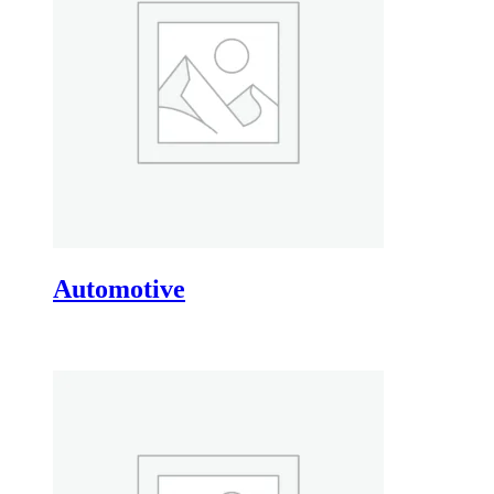
Automotive