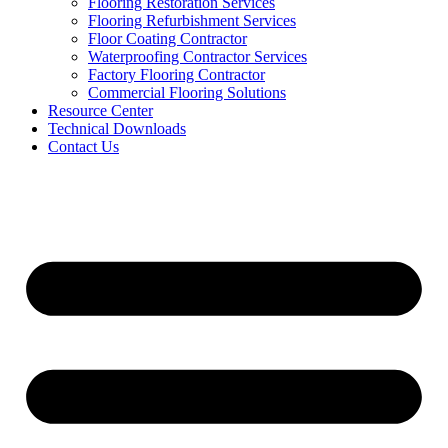
Flooring Restoration Services
Flooring Refurbishment Services
Floor Coating Contractor
Waterproofing Contractor Services
Factory Flooring Contractor
Commercial Flooring Solutions
Resource Center
Technical Downloads
Contact Us