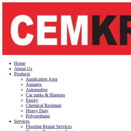
Skip
to
content
Home
About Us
Products
Application Area
Aquarex
Automotive
Car parks & Hangars
Epoxy
Chemical Resistant
Heavy Duty
Polyurethane
Services
Flooring Repair Services