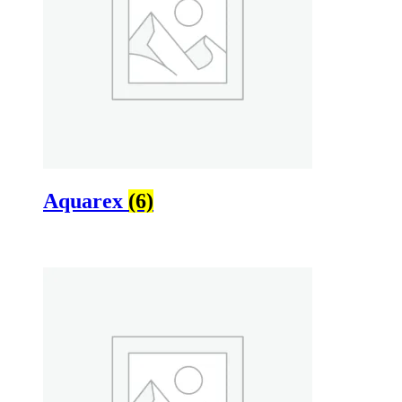
Aquarex
(6)