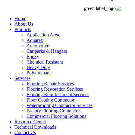
Home
About Us
Products
Application Area
Aquarex
Automotive
Car parks & Hangars
Epoxy
Chemical Resistant
Heavy Duty
Polyurethane
Services
Flooring Repair Services
Flooring Restoration Services
Flooring Refurbishment Services
Floor Coating Contractor
Waterproofing Contractor Services
Factory Flooring Contractor
Commercial Flooring Solutions
Resource Center
Technical Downloads
Contact Us