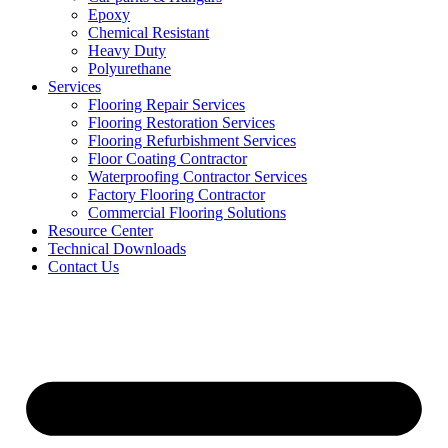
Epoxy
Chemical Resistant
Heavy Duty
Polyurethane
Services
Flooring Repair Services
Flooring Restoration Services
Flooring Refurbishment Services
Floor Coating Contractor
Waterproofing Contractor Services
Factory Flooring Contractor
Commercial Flooring Solutions
Resource Center
Technical Downloads
Contact Us