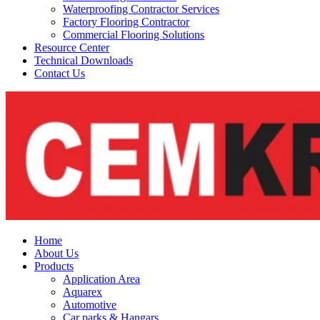
Waterproofing Contractor Services
Factory Flooring Contractor
Commercial Flooring Solutions
Resource Center
Technical Downloads
Contact Us
Home
About Us
Products
Application Area
Aquarex
Automotive
Car parks & Hangars