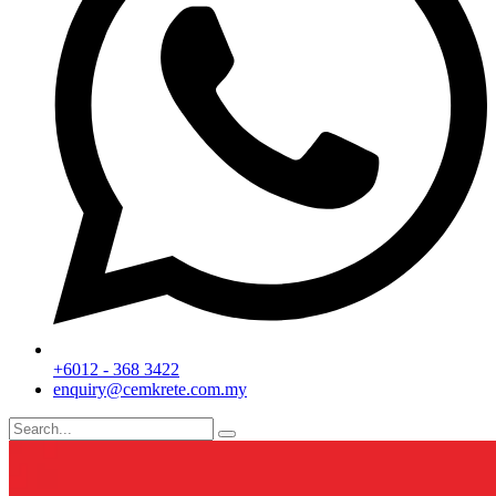
+6012 - 368 3422
enquiry@cemkrete.com.my