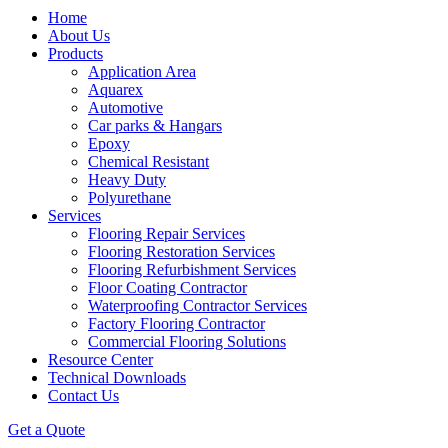
Home
About Us
Products
Application Area
Aquarex
Automotive
Car parks & Hangars
Epoxy
Chemical Resistant
Heavy Duty
Polyurethane
Services
Flooring Repair Services
Flooring Restoration Services
Flooring Refurbishment Services
Floor Coating Contractor
Waterproofing Contractor Services
Factory Flooring Contractor
Commercial Flooring Solutions
Resource Center
Technical Downloads
Contact Us
Get a Quote