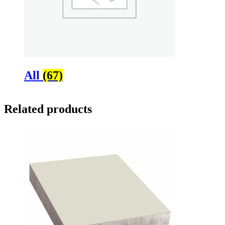
All
(67)
Related products