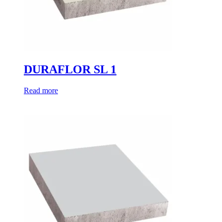
DURAFLOR SL 1
Read more