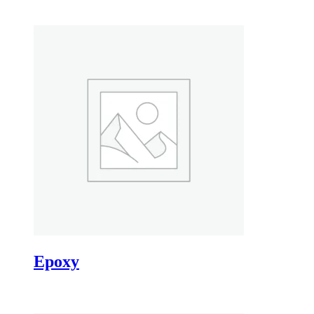
Epoxy