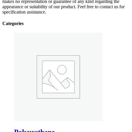
makes no representation or guarantee of any kind regarding the
appearance or suitability of our product. Feel free to contact us for
specification assistance.
Categories
Polyurethane