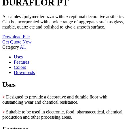
DURAFLOR PT
A seamless polymer terrazzo with exceptional decorative aesthetics.
Can be incorporated with a wide range of aggregates such as glass,
marble, quartz etc and polished to give a smooth surface.
Download File
Get Quote Now
Category
All
Uses
Features
Colors
Downloads
Uses
>
Designed to provide a decorative and durable floor with
outstanding wear and chemical resistance.
>
Suitable to be used in electronic, food, pharmaceutical, chemical
production and other processing areas.