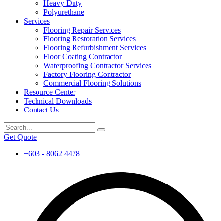
Heavy Duty
Polyurethane
Services
Flooring Repair Services
Flooring Restoration Services
Flooring Refurbishment Services
Floor Coating Contractor
Waterproofing Contractor Services
Factory Flooring Contractor
Commercial Flooring Solutions
Resource Center
Technical Downloads
Contact Us
Get Quote
+603 - 8062 4478