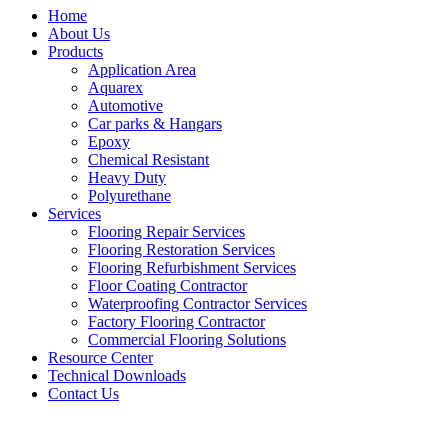
Home
About Us
Products
Application Area
Aquarex
Automotive
Car parks & Hangars
Epoxy
Chemical Resistant
Heavy Duty
Polyurethane
Services
Flooring Repair Services
Flooring Restoration Services
Flooring Refurbishment Services
Floor Coating Contractor
Waterproofing Contractor Services
Factory Flooring Contractor
Commercial Flooring Solutions
Resource Center
Technical Downloads
Contact Us