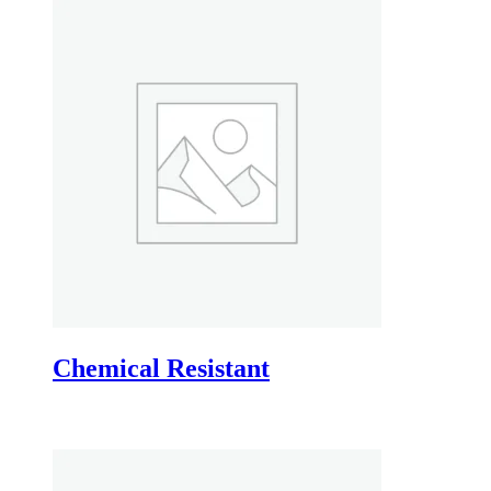
Chemical Resistant