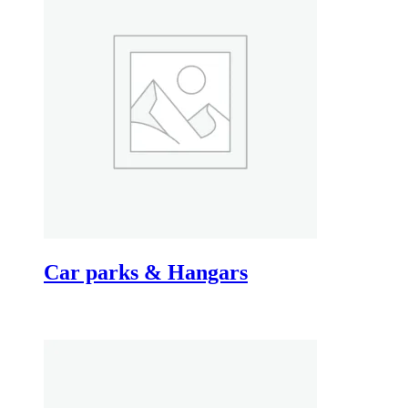
Car parks & Hangars