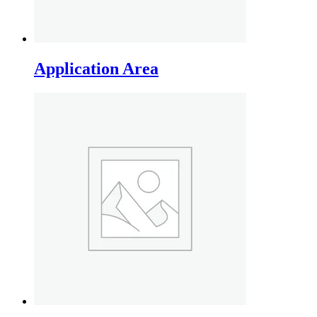
Application Area