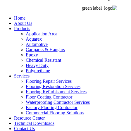
Home
About Us
Products
Application Area
Aquarex
Automotive
Car parks & Hangars
Epoxy
Chemical Resistant
Heavy Duty
Polyurethane
Services
Flooring Repair Services
Flooring Restoration Services
Flooring Refurbishment Services
Floor Coating Contractor
Waterproofing Contractor Services
Factory Flooring Contractor
Commercial Flooring Solutions
Resource Center
Technical Downloads
Contact Us