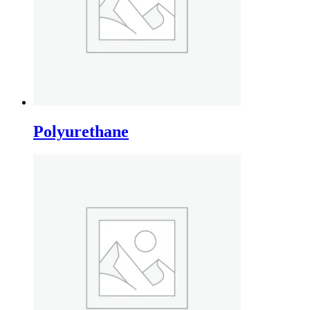
Polyurethane