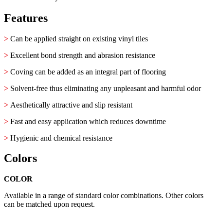
Features
>
Can be applied straight on existing vinyl tiles
>
Excellent bond strength and abrasion resistance
>
Coving can be added as an integral part of flooring
>
Solvent-free thus eliminating any unpleasant and harmful odor
>
Aesthetically attractive and slip resistant
>
Fast and easy application which reduces downtime
>
Hygienic and chemical resistance
Colors
COLOR
Available in a range of standard color combinations. Other colors
can be matched upon request.