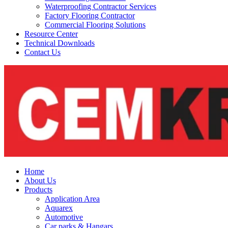
Waterproofing Contractor Services
Factory Flooring Contractor
Commercial Flooring Solutions
Resource Center
Technical Downloads
Contact Us
Home
About Us
Products
Application Area
Aquarex
Automotive
Car parks & Hangars