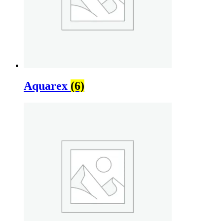
Aquarex
(6)