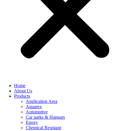
Home
About Us
Products
Application Area
Aquarex
Automotive
Car parks & Hangars
Epoxy
Chemical Resistant