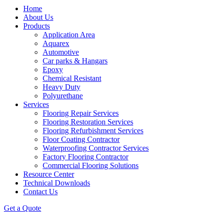
Home
About Us
Products
Application Area
Aquarex
Automotive
Car parks & Hangars
Epoxy
Chemical Resistant
Heavy Duty
Polyurethane
Services
Flooring Repair Services
Flooring Restoration Services
Flooring Refurbishment Services
Floor Coating Contractor
Waterproofing Contractor Services
Factory Flooring Contractor
Commercial Flooring Solutions
Resource Center
Technical Downloads
Contact Us
Get a Quote