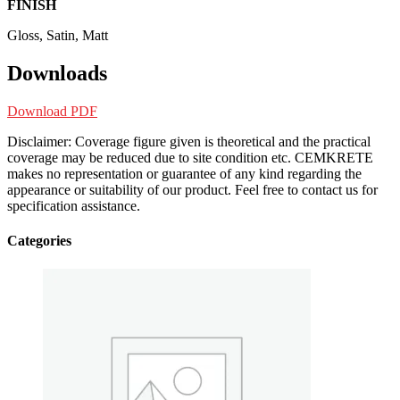
FINISH
Gloss, Satin, Matt
Downloads
Download PDF
Disclaimer: Coverage figure given is theoretical and the practical
coverage may be reduced due to site condition etc. CEMKRETE
makes no representation or guarantee of any kind regarding the
appearance or suitability of our product. Feel free to contact us for
specification assistance.
Categories