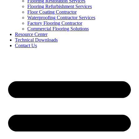
Flooring Restoration Services
Flooring Refurbishment Services
Floor Coating Contractor
Waterproofing Contractor Services
Factory Flooring Contractor
Commercial Flooring Solutions
Resource Center
Technical Downloads
Contact Us