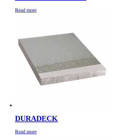
Read more
DURADECK
Read more