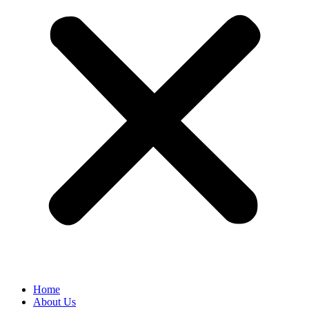
Home
About Us