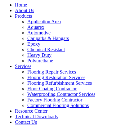
Home
About Us
Products
Application Area
Aquarex
Automotive
Car parks & Hangars
Epoxy
Chemical Resistant
Heavy Duty
Polyurethane
Services
Flooring Repair Services
Flooring Restoration Services
Flooring Refurbishment Services
Floor Coating Contractor
Waterproofing Contractor Services
Factory Flooring Contractor
Commercial Flooring Solutions
Resource Center
Technical Downloads
Contact Us