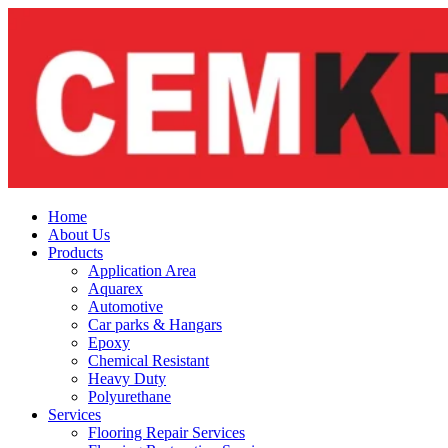
Skip
to
content
Home
About Us
Products
Application Area
Aquarex
Automotive
Car parks & Hangars
Epoxy
Chemical Resistant
Heavy Duty
Polyurethane
Services
Flooring Repair Services