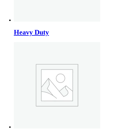
Heavy Duty