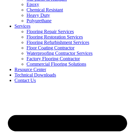
Epoxy
Chemical Resistant
Heavy Duty
Polyurethane
Services
Flooring Repair Services
Flooring Restoration Services
Flooring Refurbishment Services
Floor Coating Contractor
Waterproofing Contractor Services
Factory Flooring Contractor
Commercial Flooring Solutions
Resource Center
Technical Downloads
Contact Us