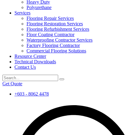
Heavy Duty
Polyurethane
Services
Flooring Repair Services
Flooring Restoration Services
Flooring Refurbishment Services
Floor Coating Contractor
Waterproofing Contractor Services
Factory Flooring Contractor
Commercial Flooring Solutions
Resource Center
Technical Downloads
Contact Us
Get Quote
+603 - 8062 4478