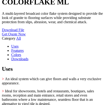
COLORFLAKE ML
A multi-layered broadcast color flake system designed to provide the
look of granite to flooring surfaces while providing substrate
protection from slips, abrasion, wear, and chemical attack.
Download File
Get Quote Now
Category
All
Uses
Features
Colors
Downloads
Uses
>
An ideal system which can give floors and walls a very exclusive
appearance.
>
Ideal for showrooms, hotels and restaurants, boutiques, sales
rooms, reception and main entrance, retail stores and even
bathrooms where a low maintenance, seamless floor that is an
alternative to vinyl tile is desired.