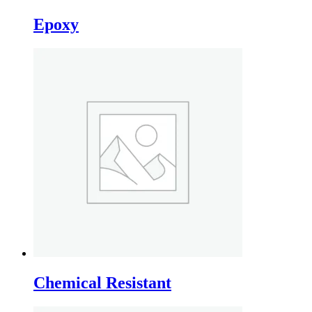
Epoxy
Chemical Resistant