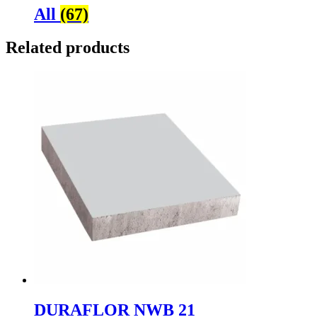
All
(67)
Related products
DURAFLOR NWB 21