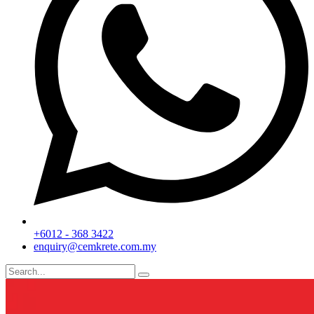
+6012 - 368 3422
enquiry@cemkrete.com.my