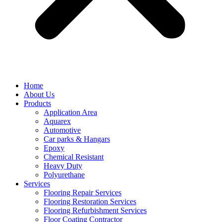
Home
About Us
Products
Application Area
Aquarex
Automotive
Car parks & Hangars
Epoxy
Chemical Resistant
Heavy Duty
Polyurethane
Services
Flooring Repair Services
Flooring Restoration Services
Flooring Refurbishment Services
Floor Coating Contractor