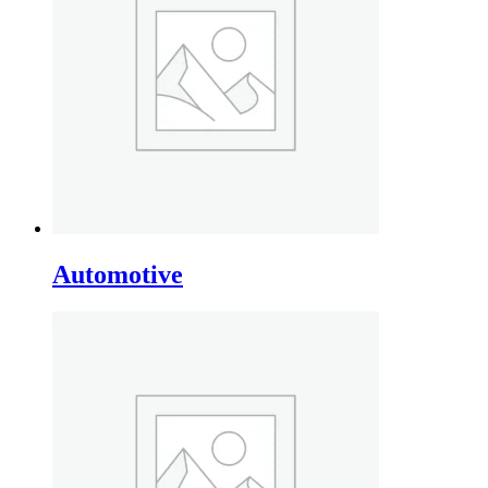
Automotive