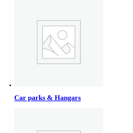
Car parks & Hangars