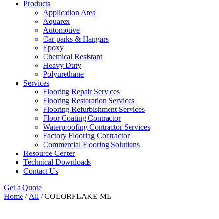
Products
Application Area
Aquarex
Automotive
Car parks & Hangars
Epoxy
Chemical Resistant
Heavy Duty
Polyurethane
Services
Flooring Repair Services
Flooring Restoration Services
Flooring Refurbishment Services
Floor Coating Contractor
Waterproofing Contractor Services
Factory Flooring Contractor
Commercial Flooring Solutions
Resource Center
Technical Downloads
Contact Us
Get a Quote
Home
/
All
/ COLORFLAKE ML